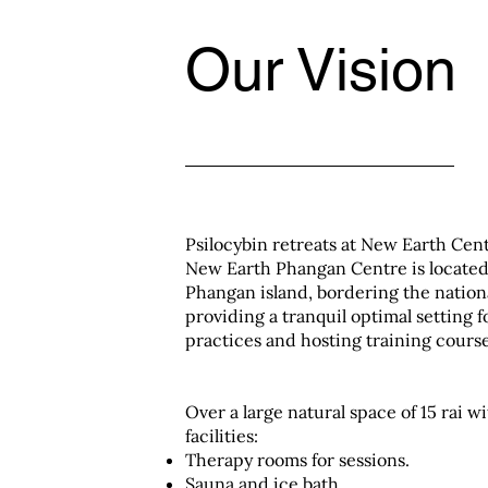
Our Vision
Psilocybin retreats at New Earth Cen
New Earth Phangan Centre is locate
Phangan island, bordering the nation
providing a tranquil optimal setting f
practices and hosting training course
Over a large natural space of 15 rai w
facilities:
Therapy rooms for sessions.
Sauna and ice bath