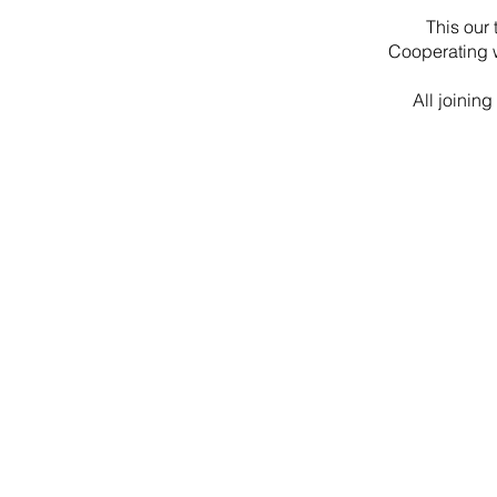
This our 
Cooperating w
All joinin