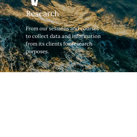
Research
From our sessions and courses
to collect data and information
from its clients for research
purposes.