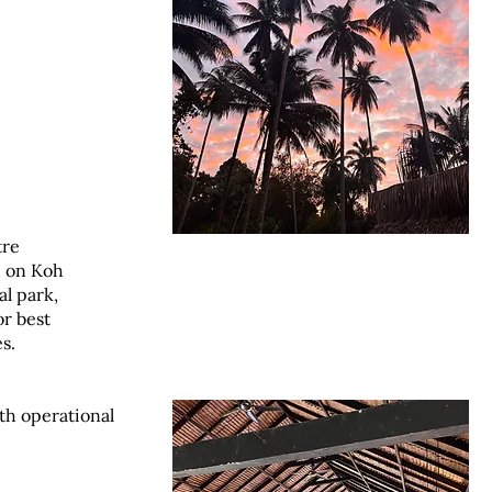
tre
d on Koh
al park,
or best
s.
ith operational