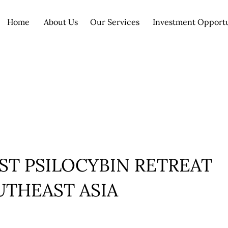
Home
About Us
Our Services
Investment Opport
ST PSILOCYBIN RETREAT
UTHEAST ASIA