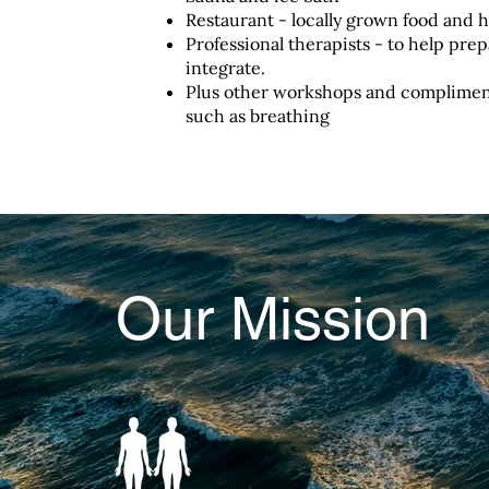
Restaurant - locally grown food and h
Professional therapists - to help pre
integrate.
Plus other workshops and compliment
such as breathing
Our Mission