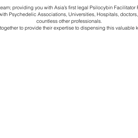
team; providing you with Asia’s first legal Psilocybin Facilitato
ith Psychedelic Associations, Universities, Hospitals, doctors,
countless other professionals.
g together to provide their expertise to dispensing this valuable