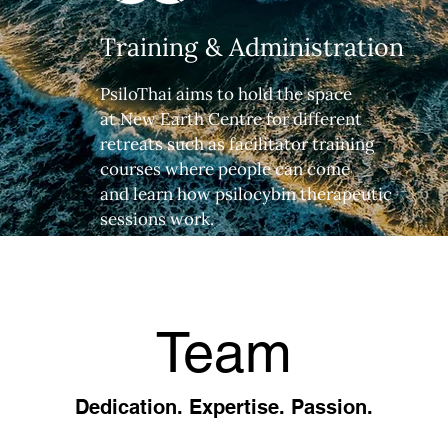
Training & Administration
PsiloThai aims to hold the space
at New Earth Centre for different
retreats such as facilitator training
courses where people can come
and learn how psilocybin therapeutic
sessions work.
Team
Dedication. Expertise. Passion.