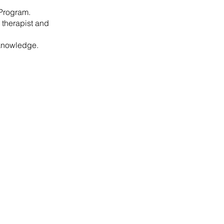
r Program.
 therapist and
 knowledge.