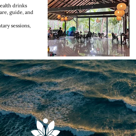
ealth drinks
pare, guide, and
ary sessions,