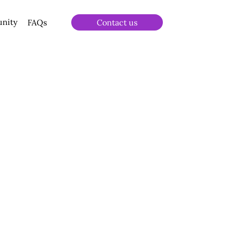
unity
FAQs
Contact us