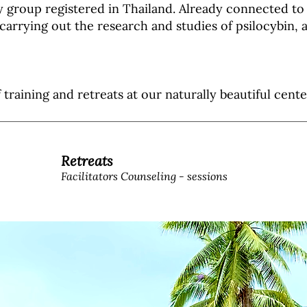
y group registered in Thailand.
Already connected to 
carrying out the research and studies of psilocybin, a
f training and retreats at our naturally beautiful cen
Retreats
Facilitators Counseling - sessions