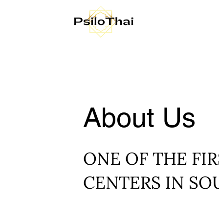
About Us
ONE OF THE FIR
CENTERS IN SO