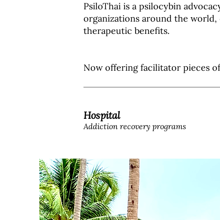
PsiloThai is a psilocybin advocac
organizations around the world, 
therapeutic benefits.
Now offering facilitator pieces o
Hospital
Addiction recovery programs