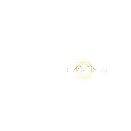
Subscribe to the PsiloThai ne
to receive updates on our i