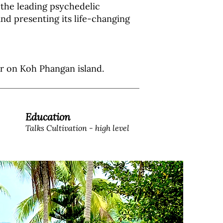
the leading psychedelic
nd presenting its life-changing
ter on Koh Phangan island.
Education
Talks Cultivation - high level