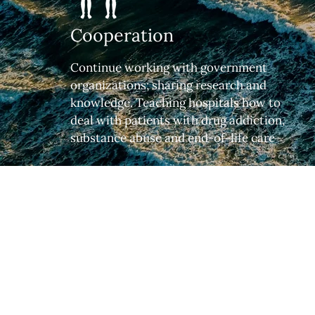
Cooperation
Continue working with government
organizations; sharing research and
knowledge. Teaching hospitals how to
deal with patients with drug addiction,
substance abuse and end-of-life care