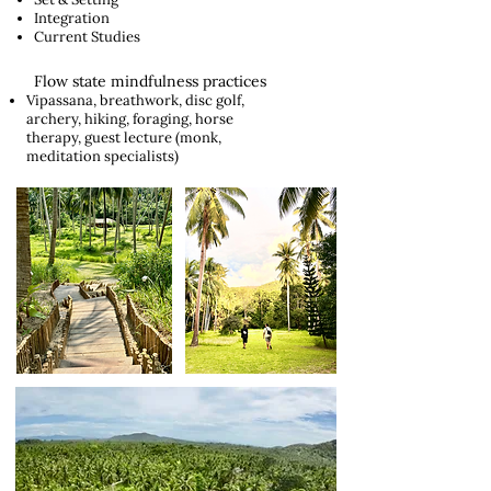
Integration
Current Studies
Flow state mindfulness practices
Vipassana, breathwork, disc golf,
archery, hiking, foraging, horse
therapy, guest lecture (monk,
meditation specialists)