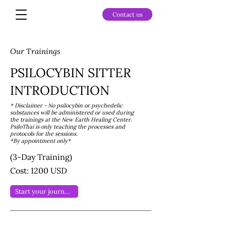
Contact us
Our Trainings
PSILOCYBIN SITTER
INTRODUCTION
* Disclaimer - No psilocybin or psychedelic
substances will be administered or used during
the trainings at the New Earth Healing Center.
PsiloThai is only teaching the processes and
protocols for the sessions.
*By appointment only*
(3-Day Training)
Cost: 1200 USD
Start your journey