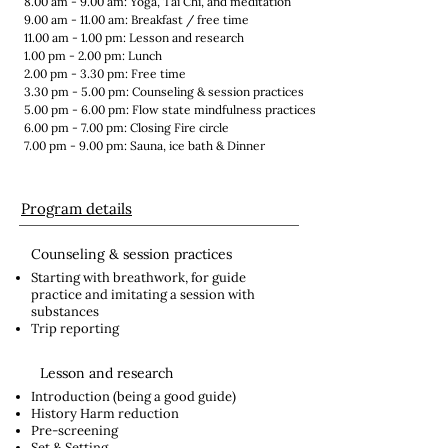
8.00 am - 9.00 am: Yoga, Tai Chi, and meditation
9.00 am - 11.00 am: Breakfast / free time
11.00 am - 1.00 pm: Lesson and research
1.00 pm - 2.00 pm: Lunch
2.00 pm - 3.30 pm: Free time
3.30 pm - 5.00 pm: Counseling & session practices
5.00 pm - 6.00 pm: Flow state mindfulness practices
6.00 pm - 7.00 pm: Closing Fire circle​
7.00 pm - 9.00 pm: Sauna, ice bath & Dinner
Program details
Counseling & session practices
Starting with breathwork, for guide
practice and imitating a session with
substances
Trip reporting
Lesson and research
Introduction (being a good guide)
History Harm reduction
Pre-screening
Set & Setting