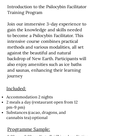
Introduction to the Psilocybin Facilitator
Training Program
Join our immersive 3-day experience to
gain the knowledge and skills needed
to become a Psilocybin Facilitator. This
intensive course combines practical
methods and various modalities, all set
against the beautiful and natural
backdrop of New Earth. Participants will
also enjoy amenities such as ice baths
and saunas, enhancing their learning
journey
Included:
Accommodation 2 nights
2 meals a day (restaurant open from 12
pm-9 pm)
Substances (cacao, dragons, and
cannabis tea) optional
Programme Sample: